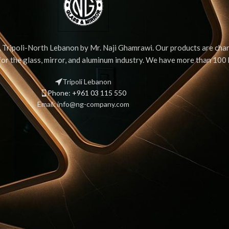
Tripoli-North Lebanon by Mr. Naji Ghamrawi. Our products are chara
 for the glass, mirror, and aluminum industry. We have more than 10
Tripoli Lebanon
Phone: +961 03 115 550
Email: info@ng-company.com