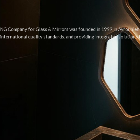
NG Company for Glass & Mirrors was founded in 1999 in Ayrounieh, 
international quality standards, and providing integrated solutions
© 2025. Developed by
JP Ayoub