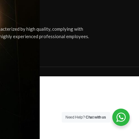
cterized by high quality, complying with
0 highly experienced professional employees.
Need Help?
Chat with us