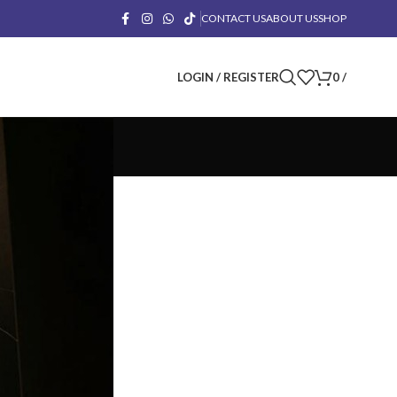
CONTACT US
ABOUT US
SHOP
LOGIN / REGISTER
0
/