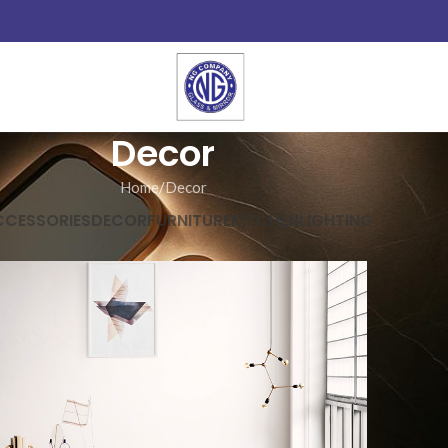
Decor
Home
Decor
CCESSORIES
DECOR
FURNITURE
KITCHEN
LIGHTING