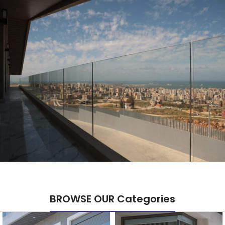
BROWSE OUR Categories