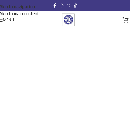
Skip to navigation
Skip to main content
MENU
Mirrors
Our mirrors can be shaped to your individual specifications and can be
sandblasted or designed to the front or rear to create a piece that is
totally Personalized for you.