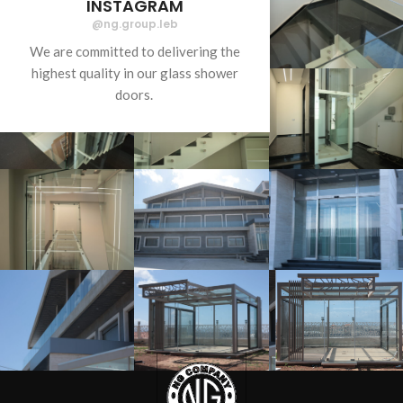
INSTAGRAM
@ng.group.leb
We are committed to delivering the
highest quality in our glass shower
doors.