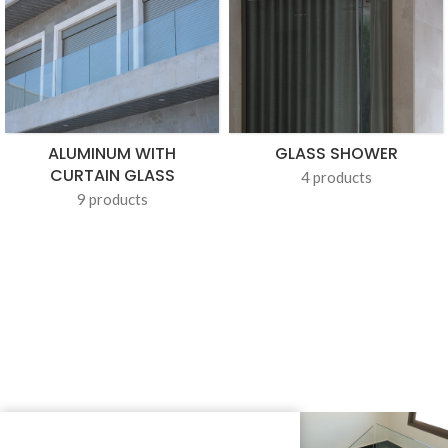
ALUMINUM WITH
GLASS SHOWER
CURTAIN GLASS
4 products
9 products