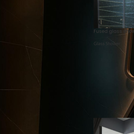
Mirror + led light 3 colors
Fused glass sho
Glass Shower
Vitrail
Aluminum louver door