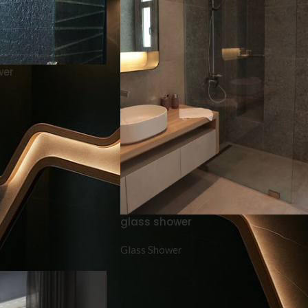
wer
glass shower
Glass Shower