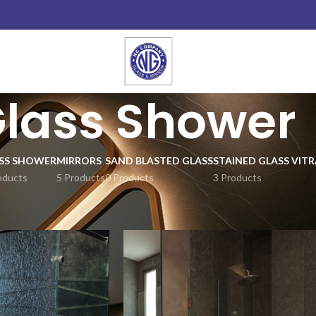
lass Shower
SS SHOWER
MIRRORS
SAND BLASTED GLASS
STAINED GLASS VITR
oducts
5 Products
0 Products
3 Products
Show
9
12