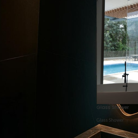
Glass Shower
Glass Shower