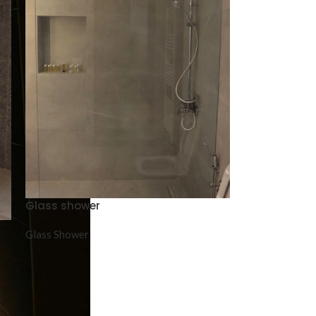
Glass shower
Glass Shower