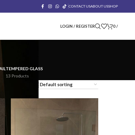
CONTACT US
ABOUT US
SHOP
LOGIN / REGISTER
0
/
AIL
TEMPERED GLASS
13 Products
18
24